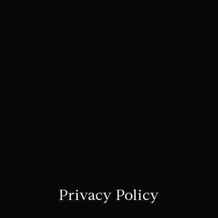
Privacy Policy