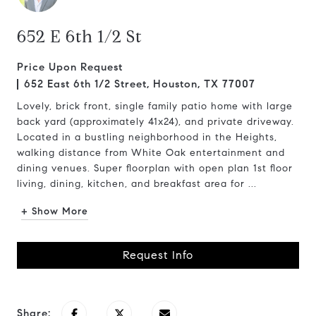
652 E 6th 1/2 St
Price Upon Request
652 East 6th 1/2 Street, Houston, TX 77007
Lovely, brick front, single family patio home with large
back yard (approximately 41x24), and private driveway.
Located in a bustling neighborhood in the Heights,
walking distance from White Oak entertainment and
dining venues. Super floorplan with open plan 1st floor
living, dining, kitchen, and breakfast area for ...
+ Show More
Request Info
Share: