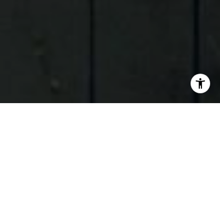
I agree to be contacted by Judson Tate via call, email,
and text for real estate services. To opt out, you can reply
'stop' at any time or reply 'help' for assistance. You can
also click the unsubscribe link in the emails. Message and
data rates may apply. Message frequency may vary.
Privacy Policy
.
Contact