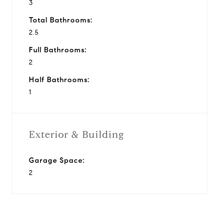
3
Total Bathrooms:
2.5
Full Bathrooms:
2
Half Bathrooms:
1
Exterior & Building
Garage Space:
2