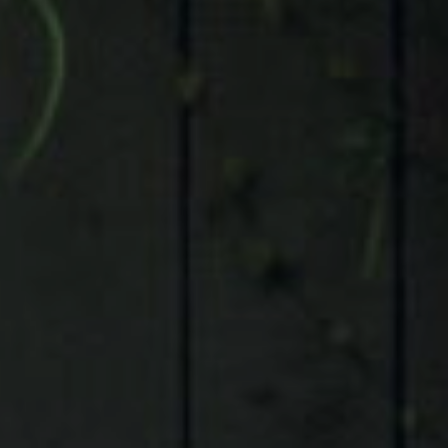
Compass
9 Greenway Plaza, Suite 1100,
Houston, TX 77046
Judson Tate
(713)-256-0614
[email protected]