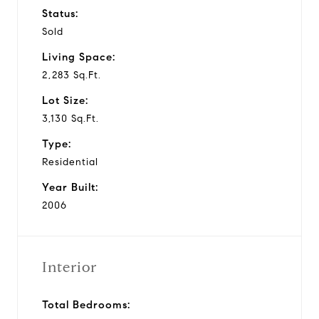
Status:
Sold
Living Space:
2,283 Sq.Ft.
Lot Size:
3,130 Sq.Ft.
Type:
Residential
Year Built:
2006
Interior
Total Bedrooms: