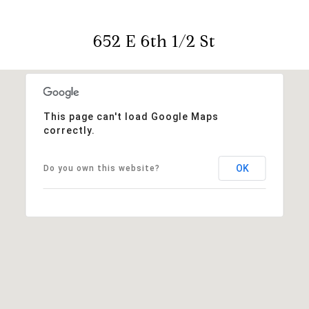
652 E 6th 1/2 St
This page can't load Google Maps
correctly.
OK
Do you own this website?