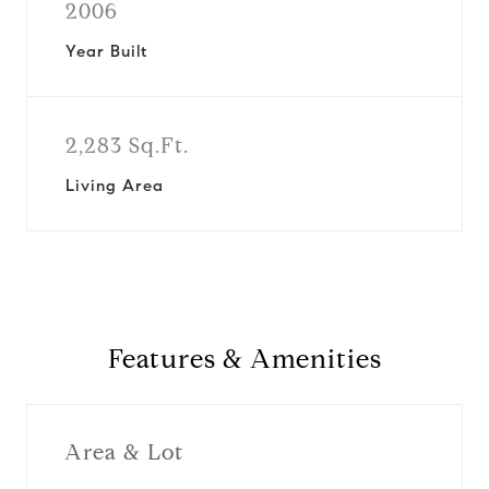
2006
Year Built
2,283 Sq.Ft.
Living Area
Features & Amenities
Area & Lot