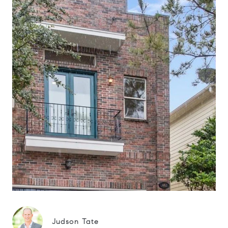
Judson Tate