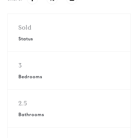
Sold
Status
3
Bedrooms
2.5
Bathrooms