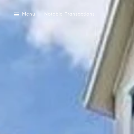
Menu
Notable Transactions