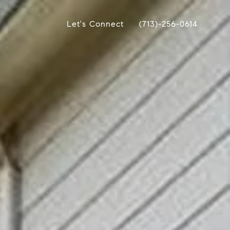
Let's Connect
(713)-256-0614