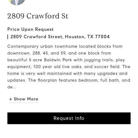
2809 Crawford St
Price Upon Request
2809 Crawford Street, Houston, TX 77004
Contemporary urban townhome located blocks from
downtown, 288, 45, and 59, and one block from
beautiful 5 acre Baldwin Park with jogging trails, play
equipment, 100 year old live oaks, and soccer field. The
home is very well maintained with many upgrades and
updates. The floorplan features bedroom, full bath, and
de...
+ Show More
Request Info