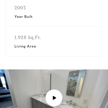
2003
Year Built
1,928 Sq.Ft.
Living Area
P