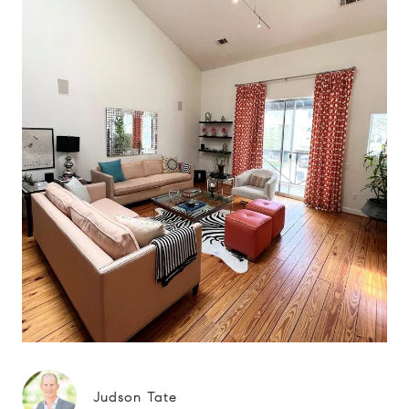
Judson Tate