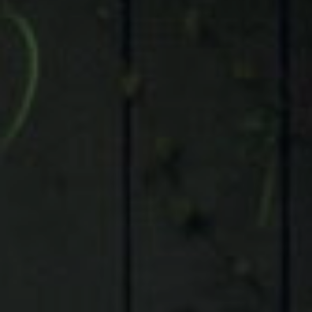
Compass
9 Greenway Plaza, Suite 1100,
Houston, TX 77046
Judson Tate
(713)-256-0614
[email protected]