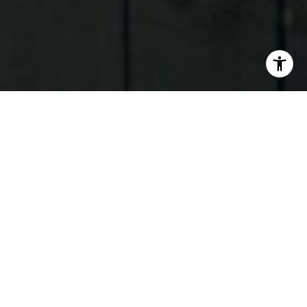
I agree to be contacted by Judson Tate via call, email,
and text for real estate services. To opt out, you can reply
'stop' at any time or reply 'help' for assistance. You can
also click the unsubscribe link in the emails. Message and
data rates may apply. Message frequency may vary.
Privacy Policy
.
Contact