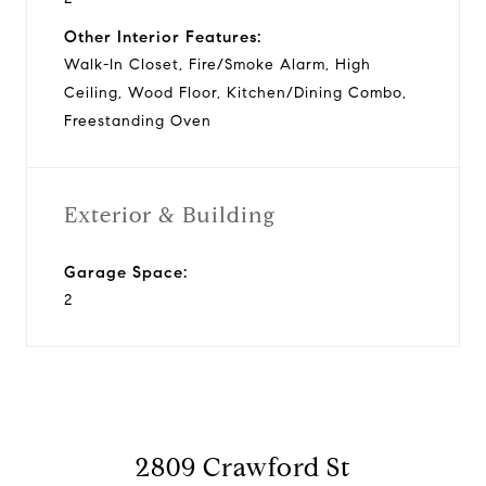
Other Interior Features:
Walk-In Closet, Fire/Smoke Alarm, High
Ceiling, Wood Floor, Kitchen/Dining Combo,
Freestanding Oven
Exterior & Building
Garage Space:
2
2809 Crawford St