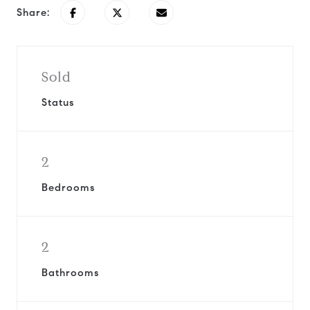
Share:
Sold
Status
2
Bedrooms
2
Bathrooms