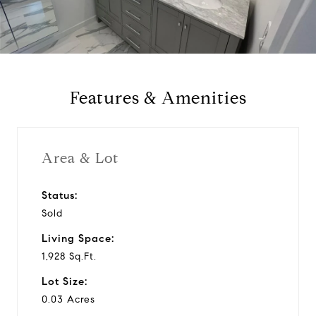
l
a
y
Features & Amenities
v
i
Area & Lot
d
Status:
Sold
e
Living Space:
o
1,928 Sq.Ft.
Lot Size:
0.03 Acres