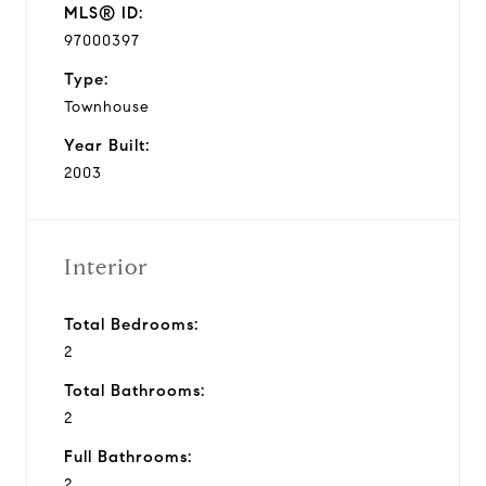
MLS® ID:
97000397
Type:
Townhouse
Year Built:
2003
Interior
Total Bedrooms:
2
Total Bathrooms:
2
Full Bathrooms:
2