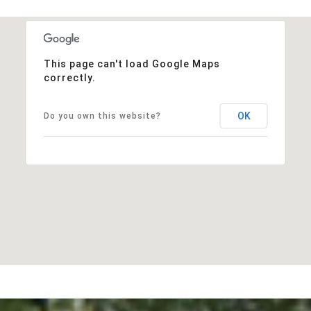
This page can't load Google Maps
correctly.
OK
Do you own this website?