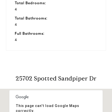
Total Bedrooms:
4
Total Bathrooms:
4
Full Bathrooms:
4
25702 Spotted Sandpiper Dr
This page can't load Google Maps
correctly.