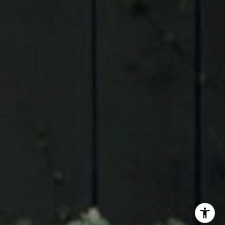
Judson Tate
(713)-256-0614
[email protected]
I agree to be contacted by Judson Tate via call, email,