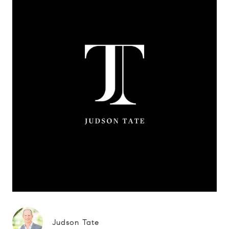
Judson Tate