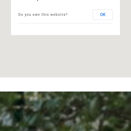
OK
Do you own this website?