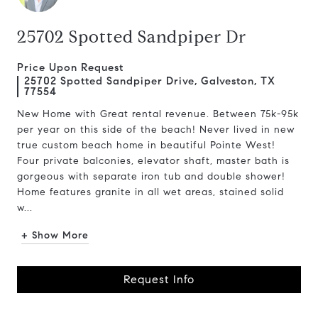
25702 Spotted Sandpiper Dr
Price Upon Request
25702 Spotted Sandpiper Drive, Galveston, TX
77554
New Home with Great rental revenue. Between 75k-95k
per year on this side of the beach! Never lived in new
true custom beach home in beautiful Pointe West!
Four private balconies, elevator shaft, master bath is
gorgeous with separate iron tub and double shower!
Home features granite in all wet areas, stained solid
w...
+ Show More
Request Info