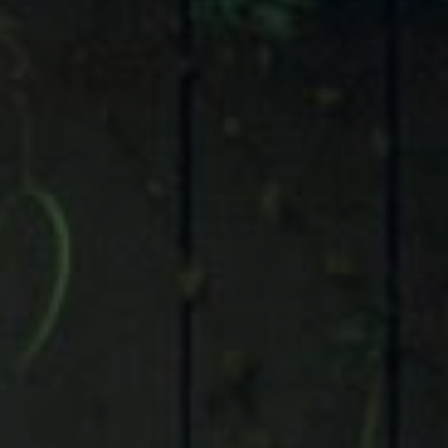
Compass
9 Greenway Plaza, Suite 1100,
Houston, TX 77046