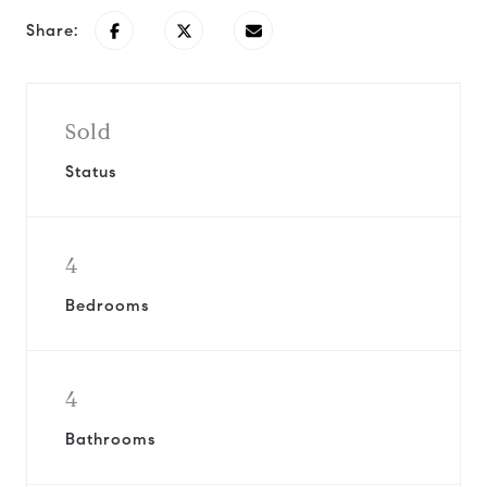
Share:
Sold
Status
4
Bedrooms
4
Bathrooms