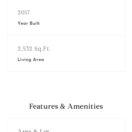
2017
Year Built
2,532 Sq.Ft.
Living Area
Features & Amenities
Area & Lot