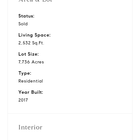
Status:
Sold
Living Space:
2,532 Sq.Ft.
Lot Size:
7,736 Acres
Type:
Residential
Year Built:
2017
Interior