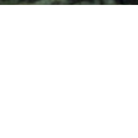
and text for real estate services. To opt out, you can reply
'stop' at any time or reply 'help' for assistance. You can
also click the unsubscribe link in the emails. Message and
data rates may apply. Message frequency may vary.
Privacy Policy
.
Contact
Work With Judson