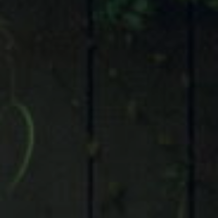
Compass
9 Greenway Plaza, Suite 1100,
Houston, TX 77046