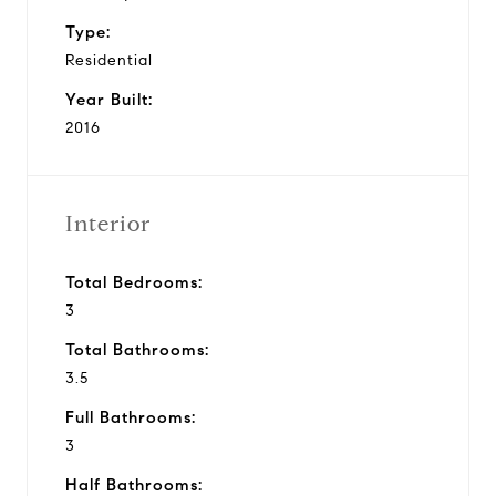
Type:
Residential
Year Built:
2016
Interior
Total Bedrooms:
3
Total Bathrooms:
3.5
Full Bathrooms:
3
Half Bathrooms: