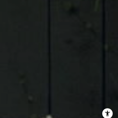
Judson Tate
(713)-256-0614
[email protected]
I agree to be contacted by Judson Tate via call, email,