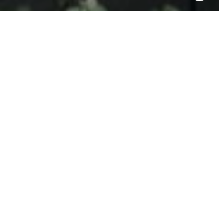
and text for real estate services. To opt out, you can reply
'stop' at any time or reply 'help' for assistance. You can
also click the unsubscribe link in the emails. Message and
data rates may apply. Message frequency may vary.
Privacy Policy
.
Contact