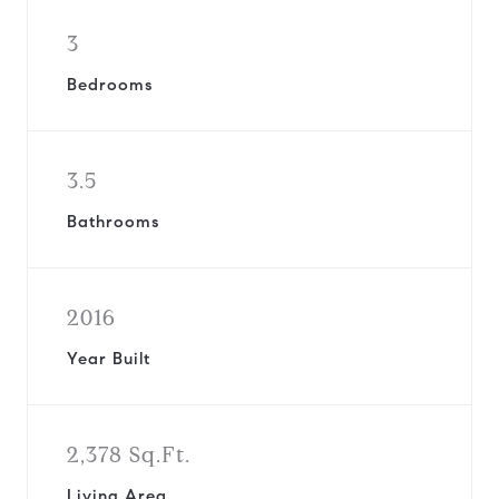
3
Bedrooms
3.5
Bathrooms
2016
Year Built
2,378 Sq.Ft.
Living Area