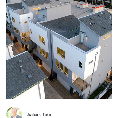
Judson Tate