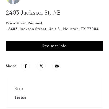
2403 Jackson St, #B
Price Upon Request
2403 Jackson Street, Unit B , Houston, TX 77004
Request Info
Share:
Sold
Status