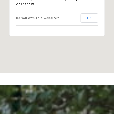
correctly.
OK
Do you own this website?