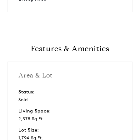
Features & Amenities
Area & Lot
Status:
Sold
Living Space:
2,378 Sq.Ft.
Lot Size:
1,794 Sq.Ft.