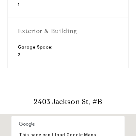
1
Exterior & Building
Garage Space:
2
2403 Jackson St, #B
This page can't load Google Maps