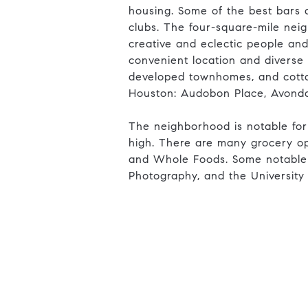
housing. Some of the best bars a
clubs. The four-square-mile nei
creative and eclectic people and
convenient location and diverse
developed townhomes, and cottage
Houston: Audobon Place, Avonda
The neighborhood is notable for
high. There are many grocery opt
and Whole Foods. Some notable s
Photography, and the University