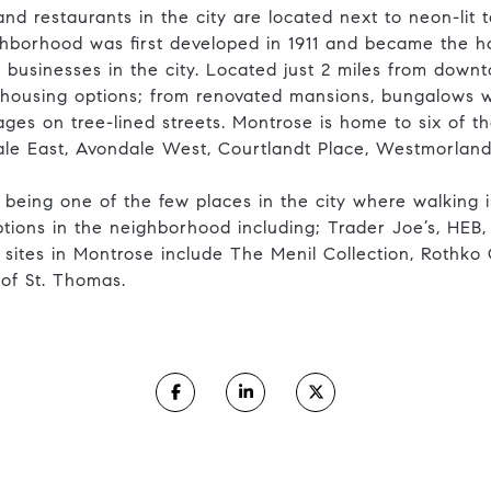
nd restaurants in the city are located next to neon-lit t
ghborhood was first developed in 1911 and became the 
 businesses in the city. Located just 2 miles from downt
 housing options; from renovated mansions, bungalows w
s on tree-lined streets. Montrose is home to six of the 
le East, Avondale West, Courtlandt Place, Westmorlan
 being one of the few places in the city where walking 
ions in the neighborhood including; Trader Joe’s, HEB,
ites in Montrose include The Menil Collection, Rothko
 of St. Thomas.