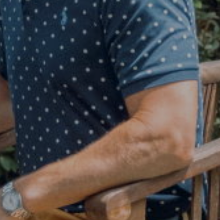
Judson Tate
(713)-256-0614
[email protected]