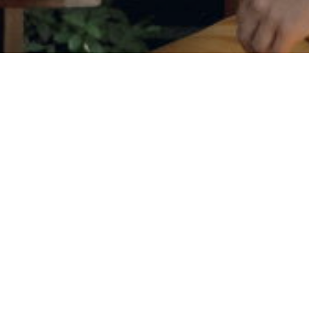
Phone
Message
I agree to be contacted by Judson
services. To opt out, you can r
assistance. You can also click t
data rates may apply. Message f
Contact