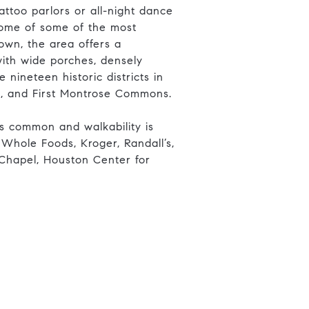
attoo parlors or all-night dance
home of some of the most
own, the area offers a
ith wide porches, densely
nineteen historic districts in
d, and First Montrose Commons.
is common and walkability is
 Whole Foods, Kroger, Randall’s,
 Chapel, Houston Center for