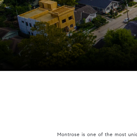
Montrose is one of the most uni