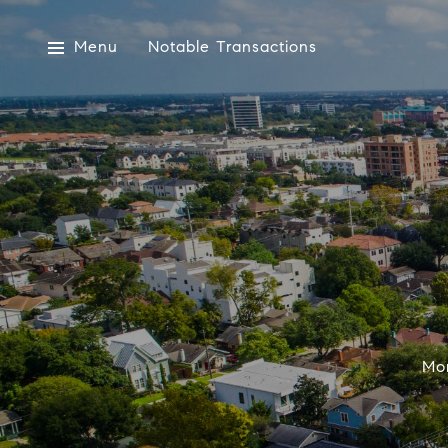
Menu
Notable Transactions
Mon