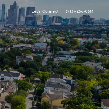
Let's Connect
(713)-256-0614
ity.