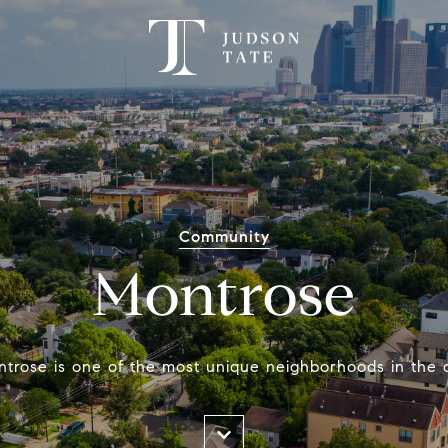
Community
Montrose
trose is one of the most unique neighborhoods in the c