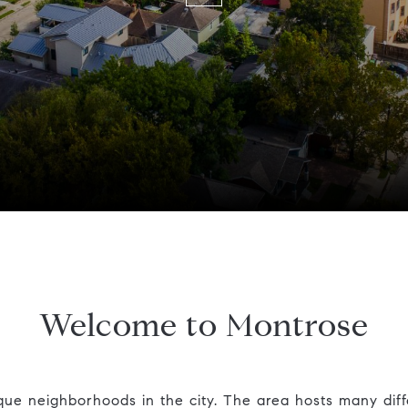
Welcome to Montrose
que neighborhoods in the city. The area hosts many diff