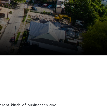
erent kinds of businesses and