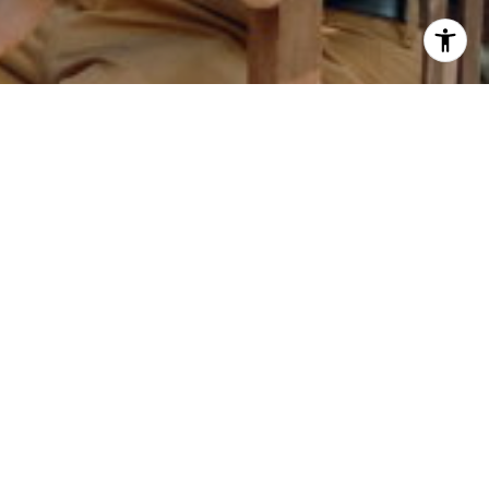
 Tate via call, email, and text for real estate
eply 'stop' at any time or reply 'help' for
he unsubscribe link in the emails. Message and
requency may vary.
Privacy Policy
.